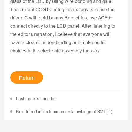
glass of the LCD by using wire bonding and glue.
The current COG bonding technology is to use the
driver IC with gold bumps Bare chips, use ACF to
connect directly to the LCD panel. After listening to
the editor's narration, I believe that everyone will
have a clearer understanding and make better
choices in the electronic assembly industry.
Return
Last:there is none left
Next:Introduction to common knowledge of SMT (1)