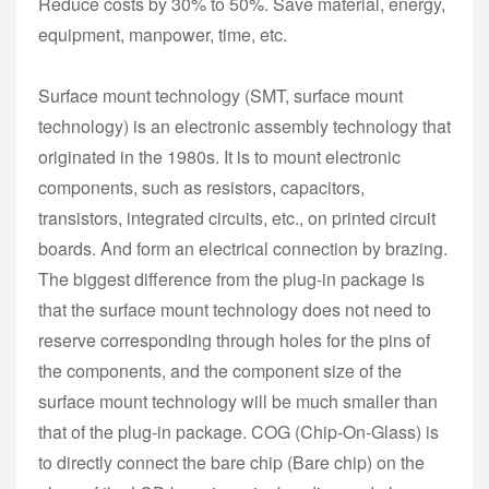
Reduce costs by 30% to 50%. Save material, energy,
equipment, manpower, time, etc.
Surface mount technology (SMT, surface mount
technology) is an electronic assembly technology that
originated in the 1980s. It is to mount electronic
components, such as resistors, capacitors,
transistors, integrated circuits, etc., on printed circuit
boards. And form an electrical connection by brazing.
The biggest difference from the plug-in package is
that the surface mount technology does not need to
reserve corresponding through holes for the pins of
the components, and the component size of the
surface mount technology will be much smaller than
that of the plug-in package. COG (Chip-On-Glass) is
to directly connect the bare chip (Bare chip) on the