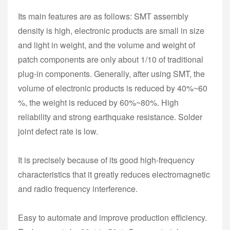
Its main features are as follows: SMT assembly
density is high, electronic products are small in size
and light in weight, and the volume and weight of
patch components are only about 1/10 of traditional
plug-in components. Generally, after using SMT, the
volume of electronic products is reduced by 40%~60
%, the weight is reduced by 60%~80%. High
reliability and strong earthquake resistance. Solder
joint defect rate is low.
It is precisely because of its good high-frequency
characteristics that it greatly reduces electromagnetic
and radio frequency interference.
Easy to automate and improve production efficiency.