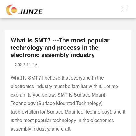
What is SMT? ---The most popular
technology and process in the
electronic assembly industry
2022-11-16
What is SMT? I believe that everyone in the
electronics industry must be familiar with it. Let me
explain to you below: SMT is Surface Mount
Technology (Surface Mounted Technology)
(abbreviation for Surface Mounted Technology), and it
is the most popular technology in the electronics
assembly industry. and craft.