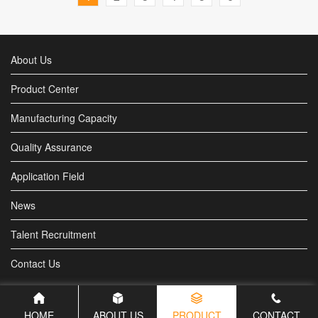
About Us
Product Center
Manufacturing Capacity
Quality Assurance
Application Field
News
Talent Recruitment
Contact Us
HOME
ABOUT US
PRODUCT
CONTACT