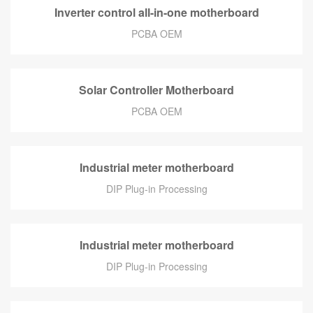
Inverter control all-in-one motherboard
PCBA OEM
Solar Controller Motherboard
PCBA OEM
Industrial meter motherboard
DIP Plug-in Processing
Industrial meter motherboard
DIP Plug-in Processing