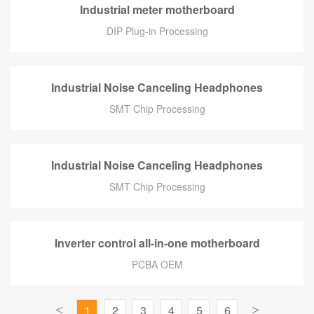
Industrial meter motherboard
DIP Plug-in Processing
Industrial Noise Canceling Headphones
SMT Chip Processing
Industrial Noise Canceling Headphones
SMT Chip Processing
Inverter control all-in-one motherboard
PCBA OEM
<
1
2
3
4
5
6
>