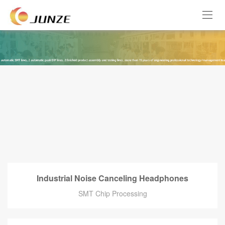
Industrial Noise Canceling Headphones
SMT Chip Processing