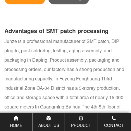
Advantages of SMT patch processing
Junze is a professional manufacturer of SMT patch, DIP
plug-in, post-soldering, testing, aging assembly, and
packaging in Daping. Product assembly, packaging and
processing orders, our factory has a strong production and
manufacturing capacity, in Fuyong Fenghuang Third
Industrial Zone OA-04 District has a 3-storey production,
office and storage space with a total area of nearly 15,000
square meters in Guangming Baihua The 4th-5th floor of
Building A9, Dongxing Huaxiong, has nearly 3,000 square
meters of office, production, and storage space. There are
HOME
ABOUT US
PRODUCT
CONTACT