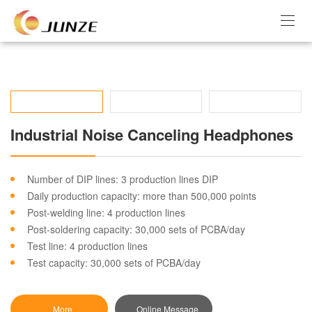
Industrial Noise Canceling Headphones
Number of DIP lines: 3 production lines DIP
Daily production capacity: more than 500,000 points
Post-welding line: 4 production lines
Post-soldering capacity: 30,000 sets of PCBA/day
Test line: 4 production lines
Test capacity: 30,000 sets of PCBA/day
More
Online Message