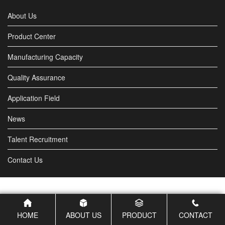
industrial areas, city squares...
About Us
Product Center
Manufacturing Capacity
Quality Assurance
Application Field
News
Talent Recruitment
Contact Us
HOME
ABOUT US
PRODUCT
CONTACT