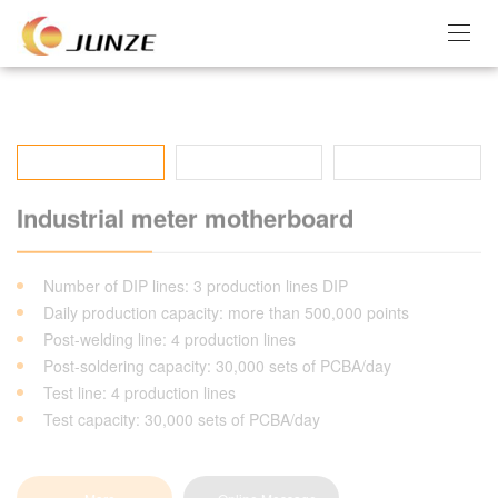
Industrial meter motherboard
Number of DIP lines: 3 production lines DIP
Daily production capacity: more than 500,000 points
Post-welding line: 4 production lines
Post-soldering capacity: 30,000 sets of PCBA/day
Test line: 4 production lines
Test capacity: 30,000 sets of PCBA/day
More
Online Message