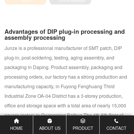
Advantages of DIP plug-in processing and
assembly processing
Junze is a professional manufacturer of SMT patch, DIP
plug-in, post-soldering, testing, aging assembly, and
packaging in Daping. Product assembly, packaging and
processing orders, our factory has a strong production and
manufacturing capacity, in Fuyong Fenghuang Third
Industrial Zone OA-04 District has a 3-storey production,
office and storage space with a total area of nearly 15,000
square meters in Guangming Baihua The 4th-5th floor of
Building A9, Dongxing Huaxiong, has nearly 3,000 square
HOME
ABOUT US
PRODUCT
CONTACT