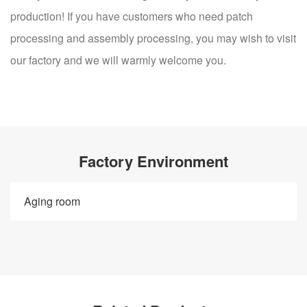
production! If you have customers who need patch
processing and assembly processing, you may wish to visit
our factory and we will warmly welcome you.
Factory Environment
Aging room