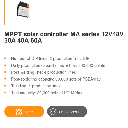
MPPT solar controller MA series 12V48V
30A 40A 60A
Number of DIP lines: 3 production lines DIP
Daily production capacity: more than 500,000 points
Post-welding line: 4 production lines
Post-soldering capacity: 30,000 sets of PCBA/day
Test line: 4 production lines
Test capacity: 30,000 sets of PCBA/day
More
Online Message