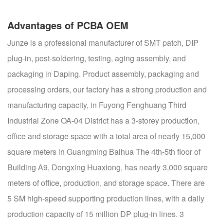
Advantages of PCBA OEM
Junze is a professional manufacturer of SMT patch, DIP
plug-in, post-soldering, testing, aging assembly, and
packaging in Daping. Product assembly, packaging and
processing orders, our factory has a strong production and
manufacturing capacity, in Fuyong Fenghuang Third
Industrial Zone OA-04 District has a 3-storey production,
office and storage space with a total area of nearly 15,000
square meters in Guangming Baihua The 4th-5th floor of
Building A9, Dongxing Huaxiong, has nearly 3,000 square
meters of office, production, and storage space. There are
5 SM high-speed supporting production lines, with a daily
production capacity of 15 million DP plug-in lines. 3