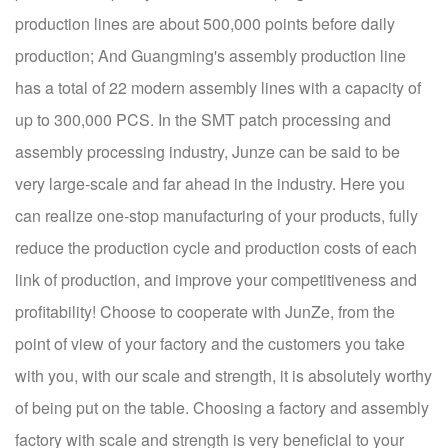
production lines are about 500,000 points before daily
production; And Guangming's assembly production line
has a total of 22 modern assembly lines with a capacity of
up to 300,000 PCS. In the SMT patch processing and
assembly processing industry, Junze can be said to be
very large-scale and far ahead in the industry. Here you
can realize one-stop manufacturing of your products, fully
reduce the production cycle and production costs of each
link of production, and improve your competitiveness and
profitability! Choose to cooperate with JunZe, from the
point of view of your factory and the customers you take
with you, with our scale and strength, it is absolutely worthy
of being put on the table. Choosing a factory and assembly
factory with scale and strength is very beneficial to your