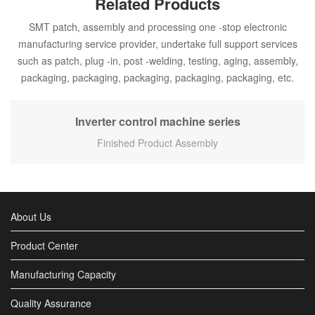
Related Products
SMT patch, assembly and processing one -stop electronic
manufacturing service provider, undertake full support services
such as patch, plug -in, post -welding, testing, aging, assembly,
packaging, packaging, packaging, packaging, packaging, etc.
Inverter control machine series
Finished Product Assembly
About Us
Product Center
Manufacturing Capacity
Quality Assurance