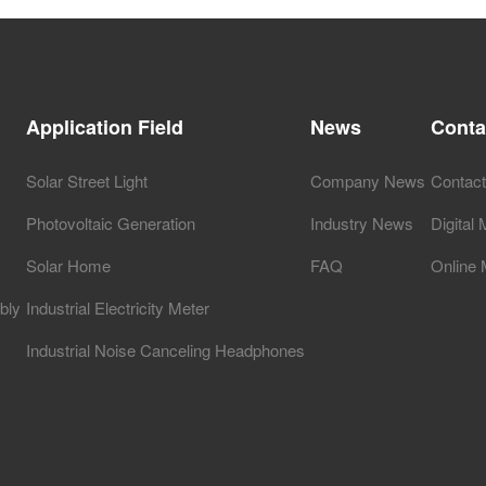
Application Field
News
Conta
Solar Street Light
Company News
Contac
Photovoltaic Generation
Industry News
Digital
Solar Home
FAQ
Online
bly
Industrial Electricity Meter
Industrial Noise Canceling Headphones