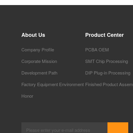
About Us
Product Center
Company Profile
PCBA OEM
Corporate Mission
SMT Chip Processing
Development Path
DIP Plug-in Processing
Factory Equipment Environment
Finished Product Assem
Honor