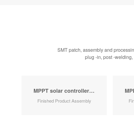
SMT patch, assembly and processing 
plug -in, post -welding
 controller series
MPPT solar controller series
Finished Product Assembly
Fi