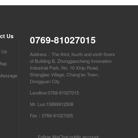
ct Us
0769-81027015
t Us
Address：The third, fourth and sixth floors
of Building B, Zhonggaocheng Innovation
 Map
Industrial Park, No. 10 Xinju Road,
Shangjiao Village, Chang'an Town,
 Message
Dongguan City
Landline:0769-81027015
Mr. Luo:15899912508
Fax：0769-81027025
Follow WeChat public account