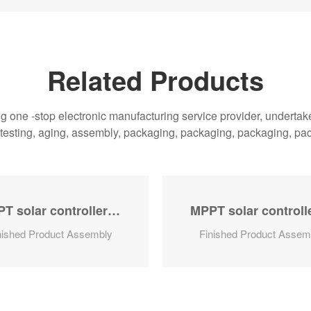
Related Products
one -stop electronic manufacturing service provider, undertake 
, testing, aging, assembly, packaging, packaging, packaging, pa
MPPT solar controller series
nished Product Assembly
Finished Product Assem