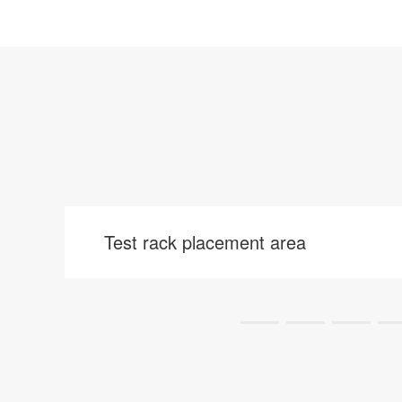
Test rack placement area