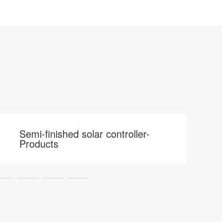
Semi-finished solar controller-
Products