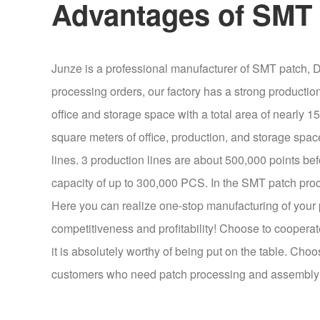
Advantages of SMT 
Junze is a professional manufacturer of SMT patch, D
processing orders, our factory has a strong producti
office and storage space with a total area of nearly
square meters of office, production, and storage spac
lines. 3 production lines are about 500,000 points b
capacity of up to 300,000 PCS. In the SMT patch proc
Here you can realize one-stop manufacturing of your p
competitiveness and profitability! Choose to cooperate
it is absolutely worthy of being put on the table. Choo
customers who need patch processing and assembly p