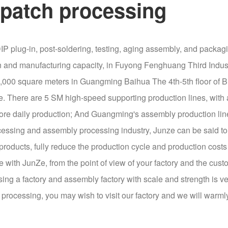
patch processing
IP plug-in, post-soldering, testing, aging assembly, and packa
on and manufacturing capacity, in Fuyong Fenghuang Third Indust
 15,000 square meters in Guangming Baihua The 4th-5th floor of
e. There are 5 SM high-speed supporting production lines, with a
efore daily production; And Guangming's assembly production lin
essing and assembly processing industry, Junze can be said to b
roducts, fully reduce the production cycle and production costs
 with JunZe, from the point of view of your factory and the cust
sing a factory and assembly factory with scale and strength is ve
rocessing, you may wish to visit our factory and we will warm