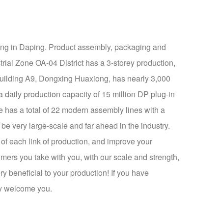
ging in Daping. Product assembly, packaging and
rial Zone OA-04 District has a 3-storey production,
 Building A9, Dongxing Huaxiong, has nearly 3,000
 daily production capacity of 15 million DP plug-in
e has a total of 22 modern assembly lines with a
e very large-scale and far ahead in the industry.
 of each link of production, and improve your
omers you take with you, with our scale and strength,
ry beneficial to your production! If you have
ly welcome you.