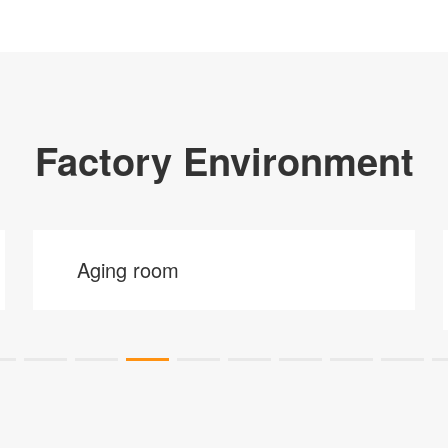
Factory Environment
Aging room