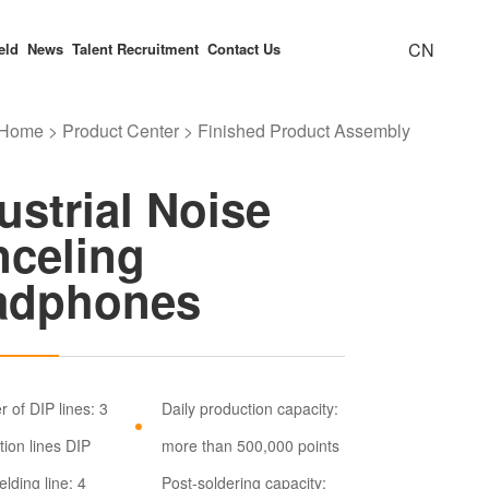
CN
eld
News
Talent Recruitment
Contact Us
Home
>
Product Center
>
Finished Product Assembly
Electricity Meter
ly Capacity
e Message
FAQ
Finished Product Assembly
Industrial Noise Canceling
Honor
ustrial Noise
Headphones
celing
adphones
y Equipment
ironment
 of DIP lines: 3
Daily production capacity:
tion lines DIP
more than 500,000 points
lding line: 4
Post-soldering capacity: