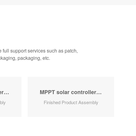
full support services such as patch,
ckaging, packaging, etc.
MPPT solar controller series
MPPT solar controller series
bly
Finished Product Assembly