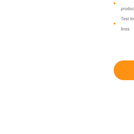
product
Test li
lines