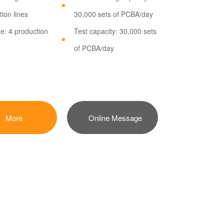
ion lines
30,000 sets of PCBA/day
ne: 4 production
Test capacity: 30,000 sets
of PCBA/day
More
Online Message